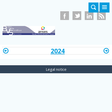
Skip to main content
2024
Legal notice