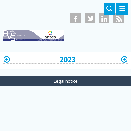
Skip to main content
2023
Legal notice